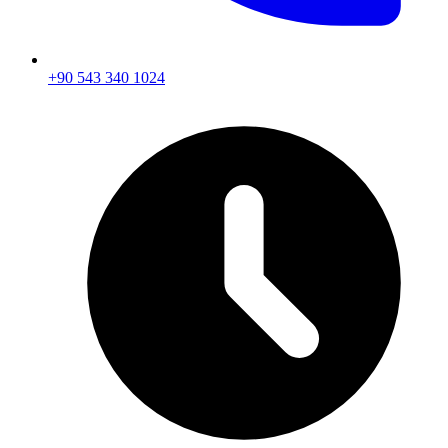
+90 543 340 1024