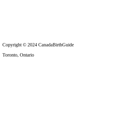
Copyright © 2024 CanadaBirthGuide
Toronto, Ontario