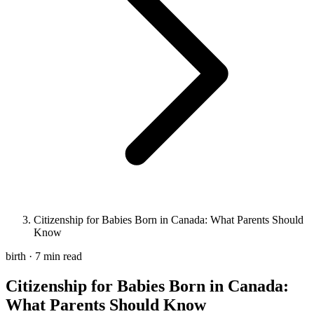
Citizenship for Babies Born in Canada: What Parents Should
Know
birth · 7 min read
Citizenship for Babies Born in Canada:
What Parents Should Know