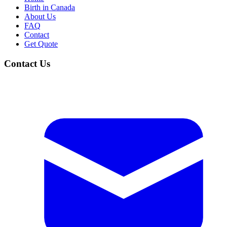
Birth in Canada
About Us
FAQ
Contact
Get Quote
Contact Us