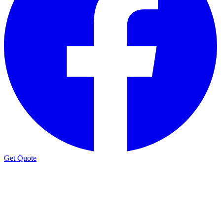
Get Quote