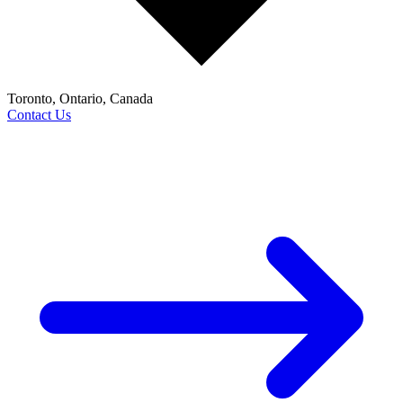
Toronto, Ontario, Canada
Contact Us