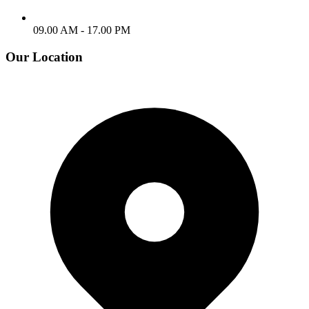
09.00 AM - 17.00 PM
Our Location