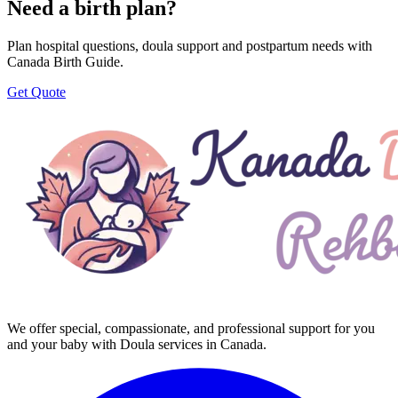
Need a birth plan?
Plan hospital questions, doula support and postpartum needs with
Canada Birth Guide.
Get Quote
We offer special, compassionate, and professional support for you
and your baby with Doula services in Canada.