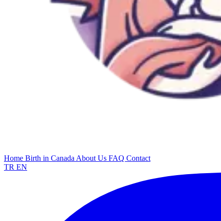
Home
Birth in Canada
About Us
FAQ
Contact
TR
EN